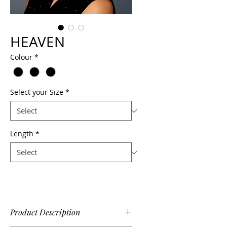
HEAVEN
Colour
*
Select your Size
*
Length
*
Product Description