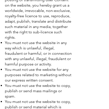
on the website, you hereby grant us a
worldwide, irrevocable, non-exclusive,
royalty-free licence to use, reproduce,
adapt, publish, translate and distribute
such material in any media, together
with the right to sub-licence such
rights.
You must not use the website in any
way which is unlawful, illegal,
fraudulent or harmful, or in connection
with any unlawful, illegal, fraudulent or
harmful purpose or activity.
You must not use the website for any
purposes related to marketing without
our express written consent.
You must not use the website to copy,
publish or send mass mailings or
spam.
You must not use the website to copy,
publish or send material which is