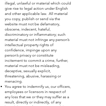
illegal, unlawful or material which could
give rise to legal action under English
and other applicable law. All material
you copy, publish or send via the
website must not be defamatory,
obscene, indecent, hateful,
discriminatory or inflammatory; such
material must not infringe any person’s
intellectual property rights of
confidence, impinge upon any
person’s privacy or constitute
incitement to commit a crime, further,
material must not be misleading,
deceptive, sexually explicit,
threatening, abusive, harassing or
menacing.
You agree to indemnify us, our officers,
employees or licensors in respect of
any loss that we or they may suffer as a
result, directly or indirectly, of any