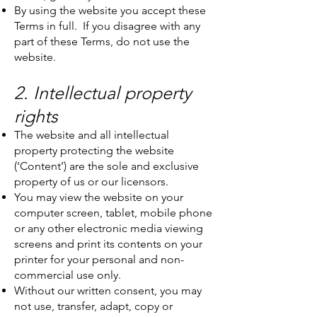
By using the website you accept these
Terms in full. If you disagree with any
part of these Terms, do not use the
website.
2. Intellectual property
rights
The website and all intellectual
property protecting the website
(‘Content’) are the sole and exclusive
property of us or our licensors.
You may view the website on your
computer screen, tablet, mobile phone
or any other electronic media viewing
screens and print its contents on your
printer for your personal and non-
commercial use only.
Without our written consent, you may
not use, transfer, adapt, copy or