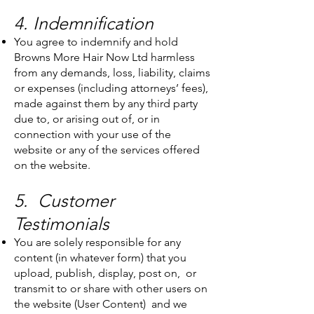
4. Indemnification
You agree to indemnify and hold
Browns More Hair Now Ltd harmless
from any demands, loss, liability, claims
or expenses (including attorneys’ fees),
made against them by any third party
due to, or arising out of, or in
connection with your use of the
website or any of the services offered
on the website.
5. Customer
Testimonials
You are solely responsible for any
content (in whatever form) that you
upload, publish, display, post on, or
transmit to or share with other users on
the website (User Content) and we