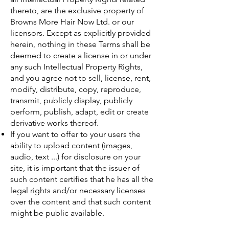
thereto, are the exclusive property of
Browns More Hair Now Ltd. or our
licensors. Except as explicitly provided
herein, nothing in these Terms shall be
deemed to create a license in or under
any such Intellectual Property Rights,
and you agree not to sell, license, rent,
modify, distribute, copy, reproduce,
transmit, publicly display, publicly
perform, publish, adapt, edit or create
derivative works thereof.
If you want to offer to your users the
ability to upload content (images,
audio, text ...) for disclosure on your
site, it is important that the issuer of
such content certifies that he has all the
legal rights and/or necessary licenses
over the content and that such content
might be public available.