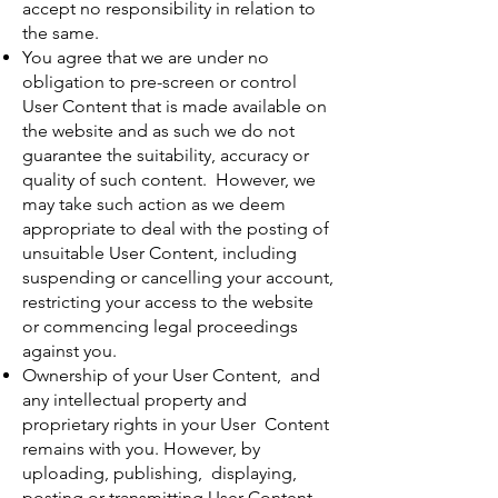
accept no responsibility in relation to
the same.
You agree that we are under no
obligation to pre-screen or control
User Content that is made available on
the website and as such we do not
guarantee the suitability, accuracy or
quality of such content. However, we
may take such action as we deem
appropriate to deal with the posting of
unsuitable User Content, including
suspending or cancelling your account,
restricting your access to the website
or commencing legal proceedings
against you.
Ownership of your User Content, and
any intellectual property and
proprietary rights in your User Content
remains with you. However, by
uploading, publishing, displaying,
posting or transmitting User Content