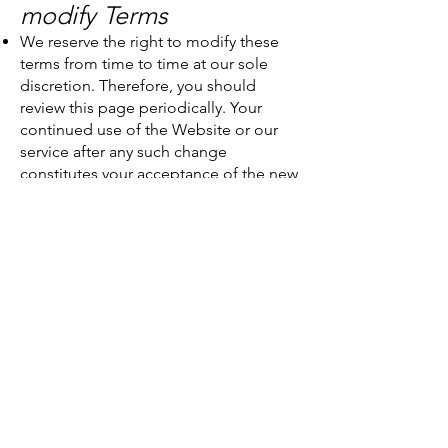
modify Terms
We reserve the right to modify these
terms from time to time at our sole
discretion. Therefore, you should
review this page periodically. Your
continued use of the Website or our
service after any such change
constitutes your acceptance of the new
Terms. If you do not agree to any of
these terms or any future version of the
Terms, do not use or access (or
continue to access) the website or the
service.
7. Contact
If you have any questions about the
terms and conditions or our treatment
of your personal data, please write to
us by post to: