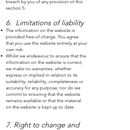
breach by you of any provision of this
section 5.
6. Limitations of liability
The information on the website is
provided free-of-charge. You agree
that you use the website entirely at your
own risk.
Whilst we endeavour to ensure that the
information on the website is correct,
we make no warranties, whether
express or implied in relation to its
suitability, reliability, completeness or
accuracy for any purpose; nor do we
commit to ensuring that the website
remains available or that the material
on the website is kept up to date.
7. Right to change and