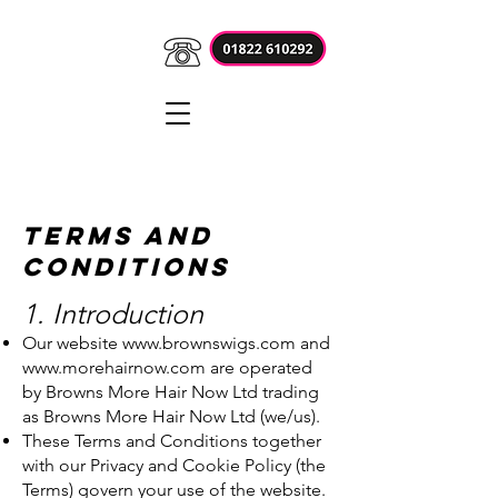
Terms and
Conditions
1. Introduction
Our website
www.brownswigs.com
and
www.morehairnow.com
are operated
by Browns More Hair Now Ltd trading
as Browns More Hair Now Ltd (we/us).
These Terms and Conditions together
with our Privacy and Cookie Policy (the
Terms) govern your use of the website.