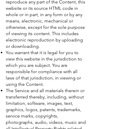
reproduce any part of the Content, this
website or its source HTML code in
whole or in part, in any form or by any
means, electronic, mechanical or
otherwise, except for the sole purpose
of viewing its content. This includes
electronic reproduction by uploading
or downloading.
You warrant that it is legal for you to
view this website in the jurisdiction to
which you are subject. You are
responsible for compliance with all
laws of that jurisdiction, in viewing or
using the Content.
The Service and all materials therein or
transferred thereby, including, without
limitation, software, images, text,
graphics, logos, patents, trademarks,
service marks, copyrights,
photographs, audio, videos, music and
all Intellectual Property Rights related