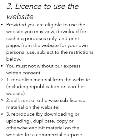
3. Licence to use the
website
Provided you are eligible to use the
website you may view, download for
caching purposes only, and print
pages from the website for your own
personal use, subject to the restrictions
below.
You must not without our express
written consent:
1. republish material from the website
(including republication on another
website);
2. sell, rent or otherwise sub-license
material on the website;
3. reproduce (by downloading or
uploading), duplicate, copy or
otherwise exploit material on the
website for a commercial purpose.