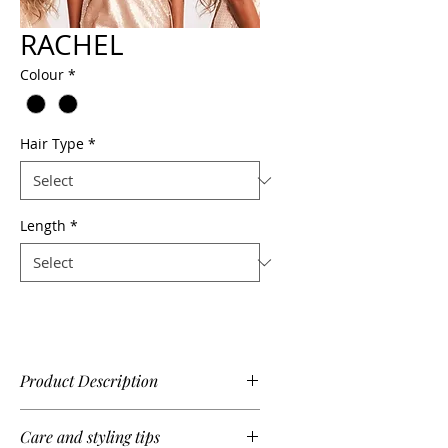
RACHEL
Colour
*
Hair Type
*
Length
*
Product Description
Glamourous, stylish and effortless,
Care and styling tips
Rachel features a deep lace side