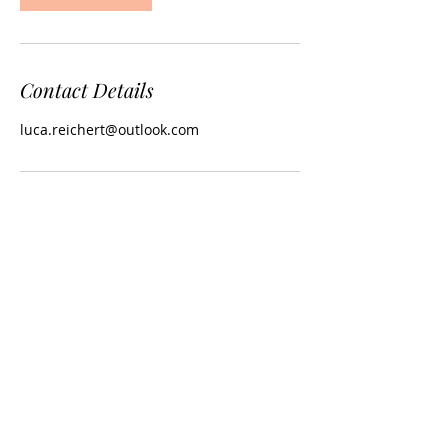
Contact Details
luca.reichert@outlook.com
Copyright © Browns More Hair Now Ltd - All
Rights Reserved.
Terms and Conditions
-
Privacy and Cookie
Policy
-
Modern Slavery
Statement