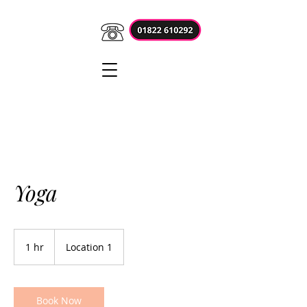
Yoga
1 hr
1
Location 1
h
Book Now