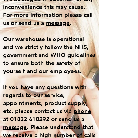
inconvenience this may cause.
For more information please call
us or send us a
message
.
Our warehouse is operational
and we strictly follow the NHS,
government and WHO guidelines
to ensure both the safety of
yourself and our employees.
If you have any questions with
regards to our service,
appointments, product supply,
etc. please contact us via
phone
at 01822 610292 or send us a
message
. Please understand that
we receive a high number of calls