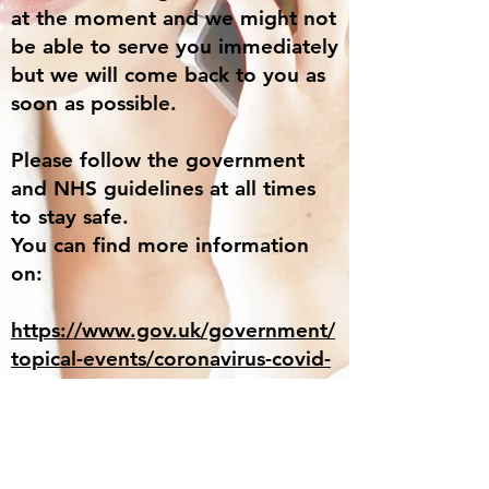
at the moment and we might not
be able to serve you immediately
but we will come back to you as
soon as possible.
Please follow the government
and NHS guidelines at all times
to stay safe.
You can find more information
on:
https://www.gov.uk/government/
topical-events/coronavirus-covid-
19-uk-government-response
https://www.nhs.uk/conditions/co
ronavirus-covid-19/