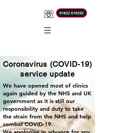
Coronavirus (COVID-19)
service update
We have opened most of clinics
again guided by the NHS and UK
government as it is still our
responsibility and duty to take
the strain from the NHS and help
combat COVID-19.
We apologise in advance for any